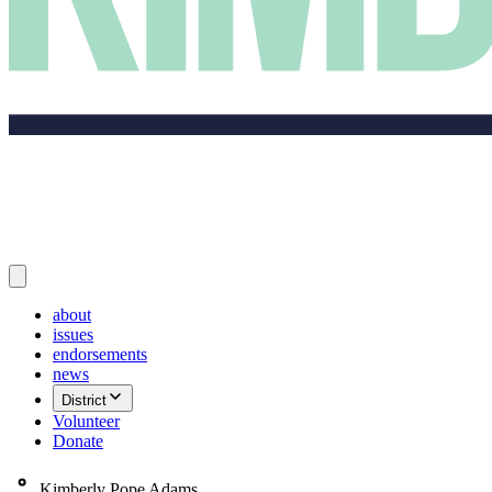
about
issues
endorsements
news
District
Volunteer
Donate
Kimberly Pope Adams