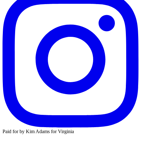
Paid for by Kim Adams for Virginia