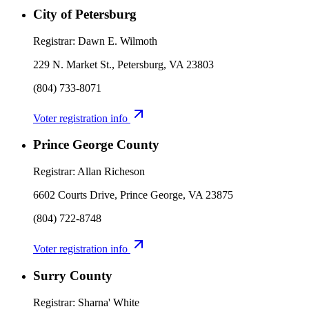
City of Petersburg
Registrar:
Dawn E. Wilmoth
229 N. Market St., Petersburg, VA 23803
(804) 733-8071
Voter registration info
Prince George County
Registrar:
Allan Richeson
6602 Courts Drive, Prince George, VA 23875
(804) 722-8748
Voter registration info
Surry County
Registrar:
Sharna' White