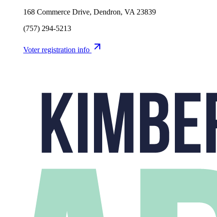
168 Commerce Drive, Dendron, VA 23839
(757) 294-5213
Voter registration info