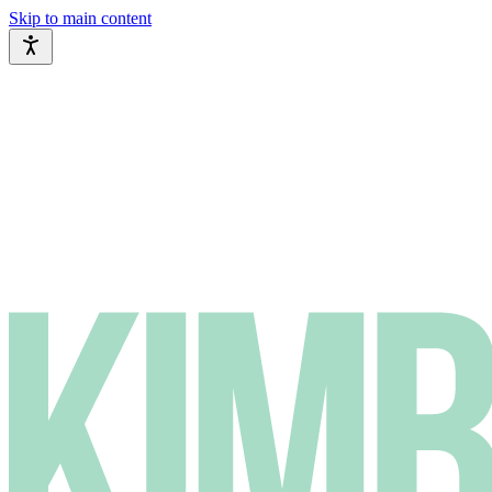
Skip to main content