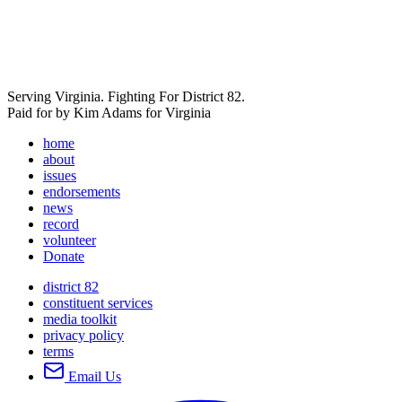
Serving Virginia. Fighting For District 82.
Paid for by Kim Adams for Virginia
home
about
issues
endorsements
news
record
volunteer
Donate
district 82
constituent services
media toolkit
privacy policy
terms
Email Us