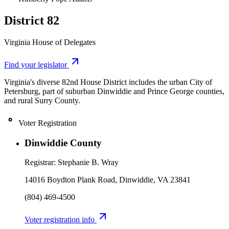
District 82
Virginia House of Delegates
Leaflet
|
©
OpenStreetMap
contributors
Find your legislator
+
Virginia's diverse 82nd House District includes the urban City of
−
Petersburg, part of suburban Dinwiddie and Prince George counties,
and rural Surry County.
Voter Registration
Dinwiddie County
Registrar:
Stephanie B. Wray
14016 Boydton Plank Road, Dinwiddie, VA 23841
(804) 469-4500
Voter registration info